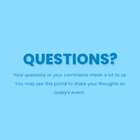
QUESTIONS?
Your questions or your comments mean a lot to us.
You may use this portal to share your thoughts on
today’s event.