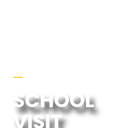
EVENTS
SCHOOL
VISIT