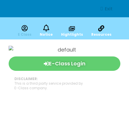
Exit
E Class
Notice
Hightlights
Resources
E-Class Login
DISCLAIMER:
This is a third party service provided by
E-Class company.