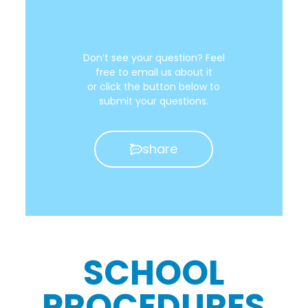
Don’t see your question? Feel
free to email us about it
or click the button below to
submit your questions.
share
SCHOOL
PROCEDURES