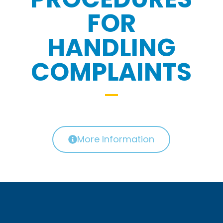
FOR
HANDLING
COMPLAINTS
More Information