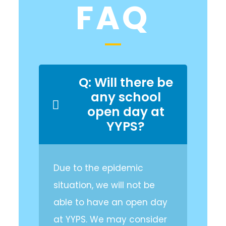
FAQ
Q: Will there be
any school
open day at
YYPS?
Due to the epidemic
situation, we will not be
able to have an open day
at YYPS. We may consider