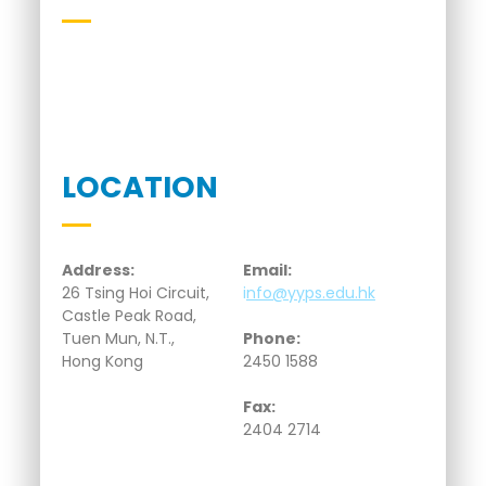
LOCATION
Address:
Email:
26 Tsing Hoi Circuit,
i
nfo@yyps.edu.hk
Castle Peak Road,
Tuen Mun, N.T.,
Phone:
Hong Kong
2450 1588
Fax:
2404 2714