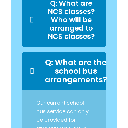
Q: What are
NCS classes?
Who will be
arranged to
NCS classes?
Q: What are the
school bus
arrangements?
Our current school
bus service can only
be provided for