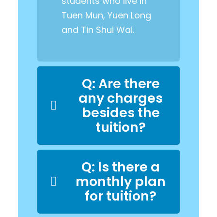
students who live in
Tuen Mun, Yuen Long
and Tin Shui Wai.
Q: Are there
any charges
besides the
tuition?
Q: Is there a
monthly plan
for tuition?