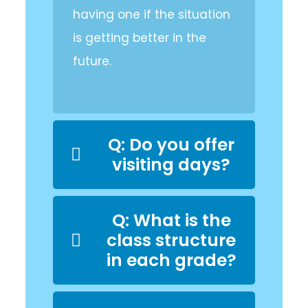
having one if the situation
is getting better in the
future.
Q: Do you offer
visiting days?
Q: What is the
class structure
in each grade?