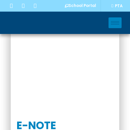
School Portal
PTA
INQUIRY
E-NOTE