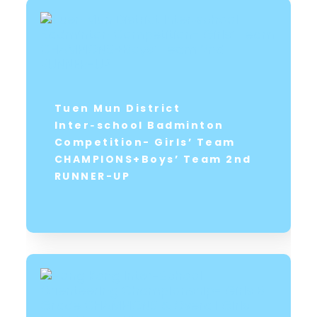
Tuen Mun District
Inter‑school Badminton
Competition- Girls’ Team
CHAMPIONS+Boys’ Team 2nd
RUNNER-UP