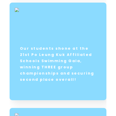
Our students shone at the
21st Po Leung Kuk Affiliated
Schools Swimming Gala,
winning THREE group
championships and securing
second place overall!