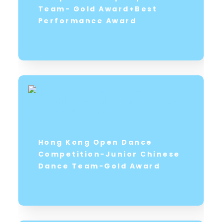
Team- Gold Award+Best
Performance Award
Hong Kong Open Dance
Competition-Junior Chinese
Dance Team-Gold Award