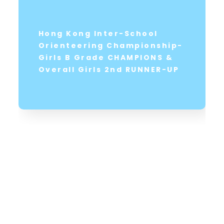
Hong Kong Inter-School
Orienteering Championship-
Girls B Grade CHAMPIONS &
Overall Girls 2nd RUNNER-UP