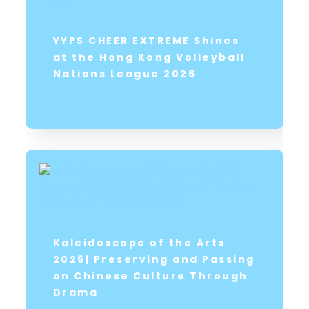
YYPS CHEER EXTREME Shines
at the Hong Kong Volleyball
Nations League 2026
Kaleidoscope of the Arts
2026| Preserving and Passing
on Chinese Culture Through
Drama