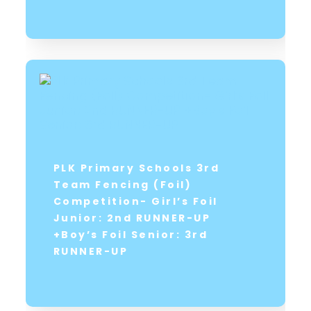
PLK Primary Schools 3rd
Team Fencing (Foil)
Competition- Girl’s Foil
Junior: 2nd RUNNER-UP
+Boy’s Foil Senior: 3rd
RUNNER-UP