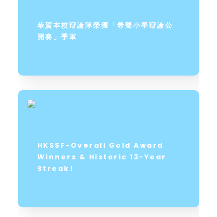
恭賀本校辯論隊榮獲「希聲小學辯論公
開賽」季軍
HKSSF-Overall Gold Award
Winners & Historic 13-Year
Streak!