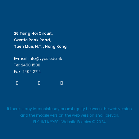
26 Tsing Hoi Circuit,
Castle Peak Road,
Tuen Mun, N.T. , Hong Kong
E-mail: info@yyps.edu.hk
Tel: 2450 1588
Fax: 2404 2714
If there is any inconsistency or ambiguity between the web version
and the mobile version, the web version shall prevail.
PLK HKTA YYPS | Website Policies © 2024