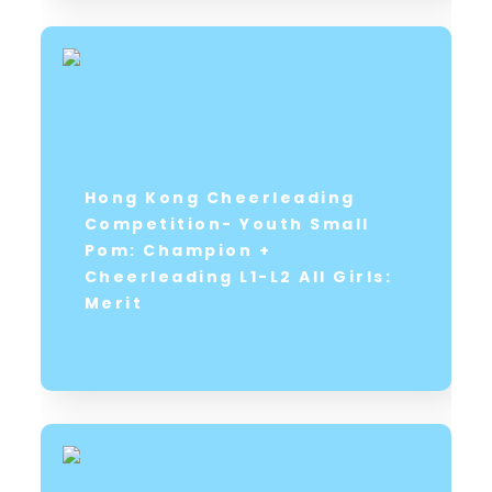
Hong Kong Cheerleading
Competition- Youth Small
Pom: Champion +
Cheerleading L1-L2 All Girls:
Merit