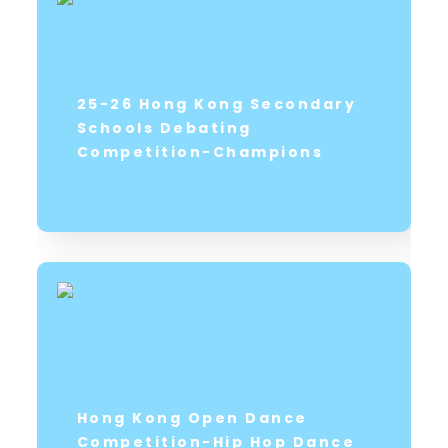
25-26 Hong Kong Secondary
Schools Debating
Competition-Champions
Hong Kong Open Dance
Competition-Hip Hop Dance