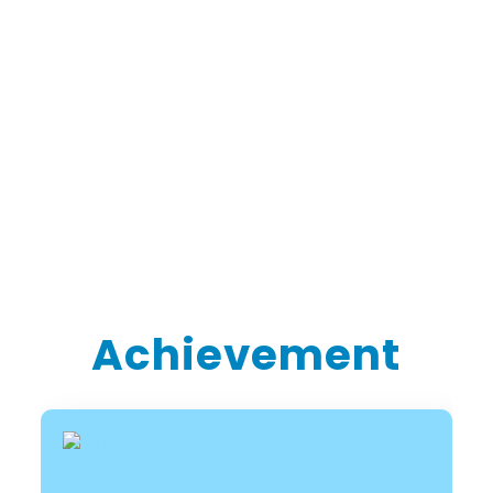
Achievement