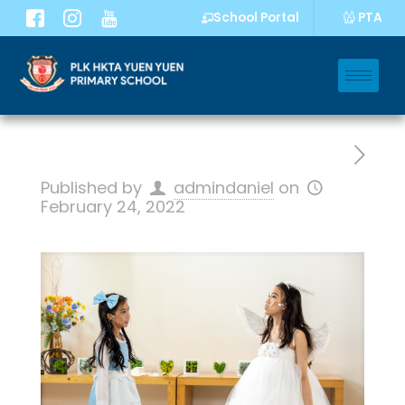
PTA
School Portal
Published by
admindaniel
on
February 24, 2022