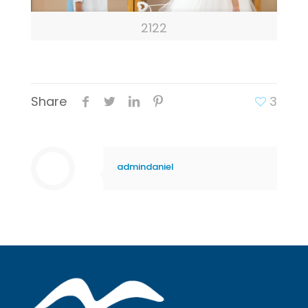
2122
Share
3
admindaniel