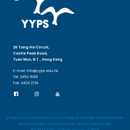
26 Tsing Hoi Circuit,
Castle Peak Road,
Tuen Mun, N.T. , Hong Kong
E-mail: info@yyps.edu.hk
Tel: 2450 1588
Fax: 2404 2714
If there is any inconsistency or ambiguity between the web version
and the mobile version, the web version shall prevail.
PLK HKTA YYPS | Website Policies © 2024