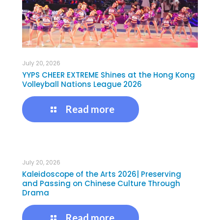
July 20, 2026
YYPS CHEER EXTREME Shines at the Hong Kong
Volleyball Nations League 2026
Read more
July 20, 2026
Kaleidoscope of the Arts 2026| Preserving
and Passing on Chinese Culture Through
Drama
Read more