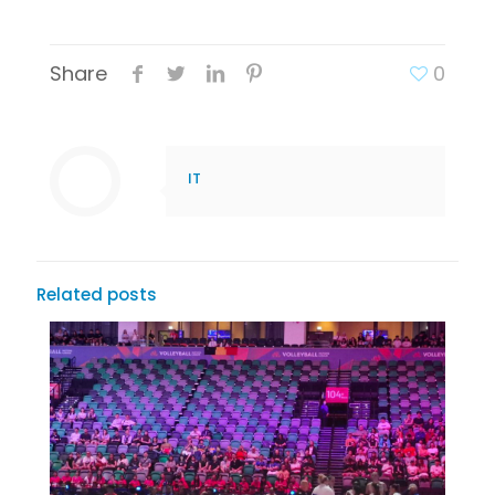
Share
0
IT
Related posts