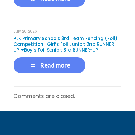
July 20, 2026
PLK Primary Schools 3rd Team Fencing (Foil)
Competition- Girl’s Foil Junior: 2nd RUNNER-
UP +Boy’s Foil Senior: 3rd RUNNER-UP
Read more
Comments are closed.