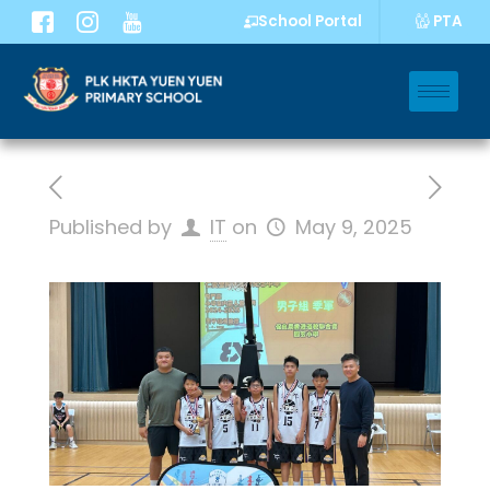
PTA
School Portal
Published by
IT
on
May 9, 2025