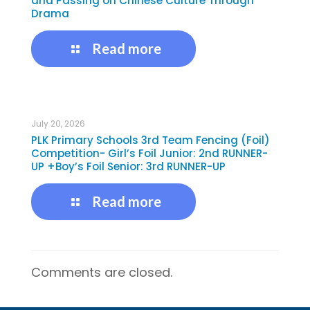
and Passing on Chinese Culture Through
Drama
Read more
July 20, 2026
PLK Primary Schools 3rd Team Fencing (Foil)
Competition- Girl’s Foil Junior: 2nd RUNNER-
UP +Boy’s Foil Senior: 3rd RUNNER-UP
Read more
Comments are closed.