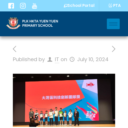
PTA
School Portal
Published by
IT
on
July 10, 2024