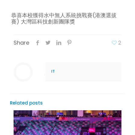
恭喜本校獲得水中無人系統挑戰賽(港澳選拔
賽) 大灣區科技創新團隊獎
Share
2
IT
Related posts