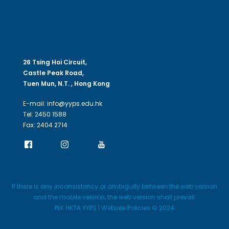
26 Tsing Hoi Circuit,
Castle Peak Road,
Tuen Mun, N.T. , Hong Kong
E-mail: info@yyps.edu.hk
Tel: 2450 1588
Fax: 2404 2714
If there is any inconsistency or ambiguity between the web version
and the mobile version, the web version shall prevail.
PLK HKTA YYPS | Website Policies © 2024