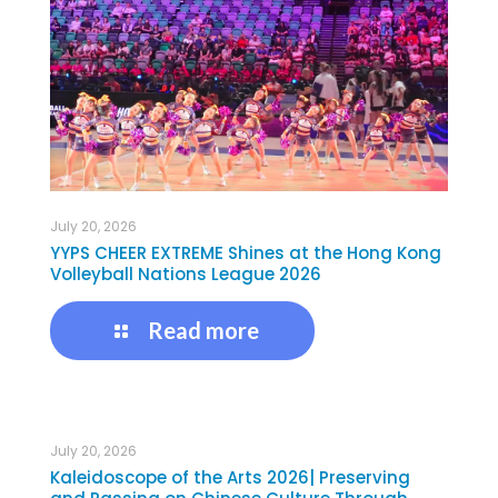
July 20, 2026
YYPS CHEER EXTREME Shines at the Hong Kong
Volleyball Nations League 2026
Read more
July 20, 2026
Kaleidoscope of the Arts 2026| Preserving