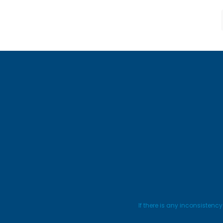
If there is any inconsistenc