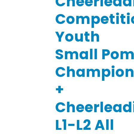
Cheerlead
Competiti
Youth
Small Pom
Champio
+
Cheerlead
L1-L2 All