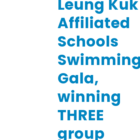
Leung Kuk
Affiliated
Schools
Swimmin
Gala,
winning
THREE
group