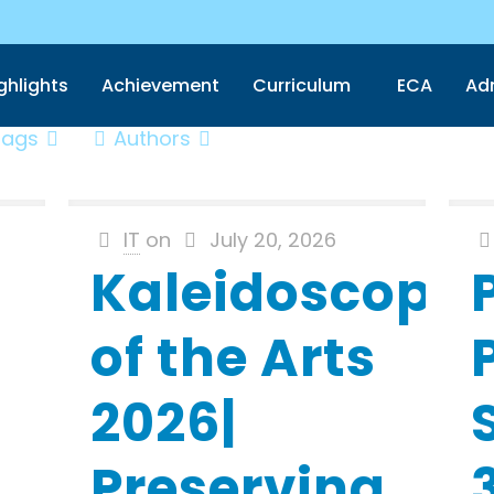
ghlights
Achievement
Curriculum
ECA
Ad
Tags
Authors
IT
on
July 20, 2026
Kaleidoscope
of the Arts
2026|
Preserving