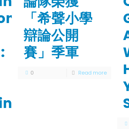
ing
論隊榮獲
on-
「希聲小學
辯論公開
:
賽」季軍
n
0
Read more
ing