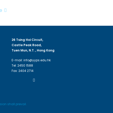
e
26 Tsing Hoi Circuit,
Castle Peak Road,
Tuen Mun, N.T. , Hong Kong
E-mail: info@yyps.edu.hk
Tel: 2450 1588
Fax: 2404 2714
ion shall prevail.