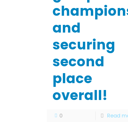
champion
and
securing
second
place
overall!
0
Read m