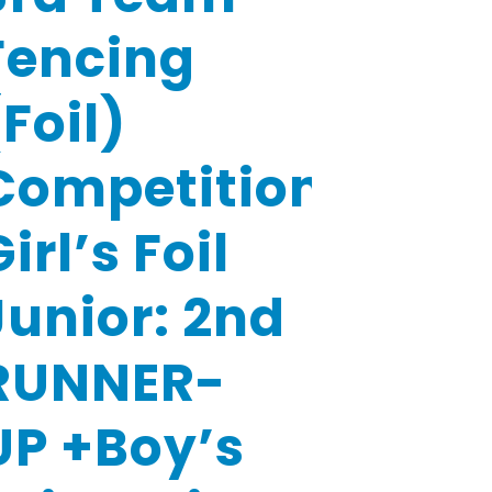
Fencing
(Foil)
Competition-
irl’s Foil
Junior: 2nd
RUNNER-
UP +Boy’s