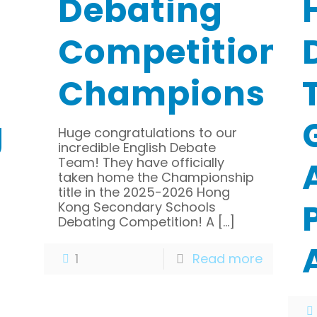
Debating
Competition-
Champions
g
Huge congratulations to our
incredible English Debate
Team! They have officially
taken home the Championship
title in the 2025-2026 Hong
Kong Secondary Schools
Debating Competition! A
[…]
1
Read more