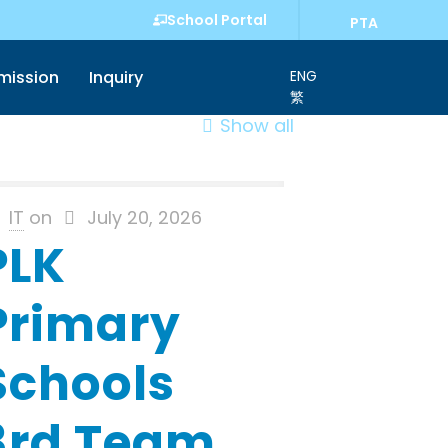
School Portal
PTA
mission
Inquiry
ENG
繁
Show all
IT
on
July 20, 2026
PLK
Primary
Schools
3rd Team