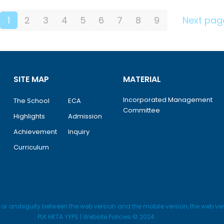
1
2
3
4
5
6
7
8
9
Next pag
SITE MAP
MATERIAL
Incorporated Management
The School
ECA
Committee
Highlights
Admission
Achievement
Inquiry
Curriculum
y or ambiguity between the web version and the mobile version, the web vers
PLK HKTA YYPS | Website Policies © 2024