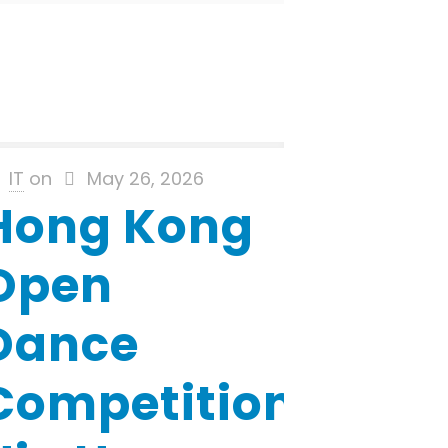
IT
on
May 26, 2026
Hong Kong
Open
Dance
Competition-