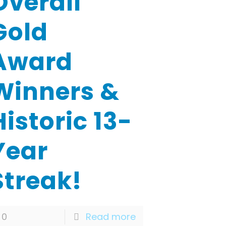
Overall
Gold
Award
Winners &
Historic 13-
Year
Streak!
0
Read more