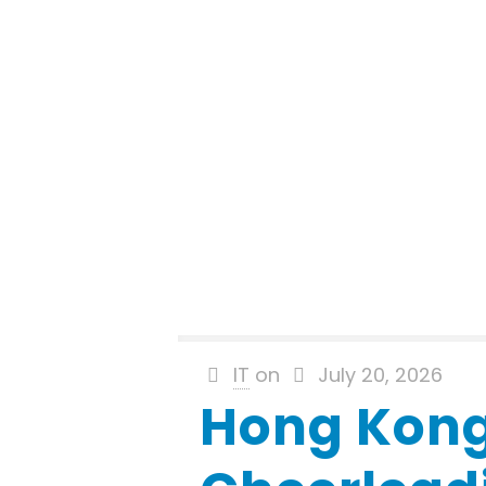
IT
on
July 20, 2026
Hong Kon