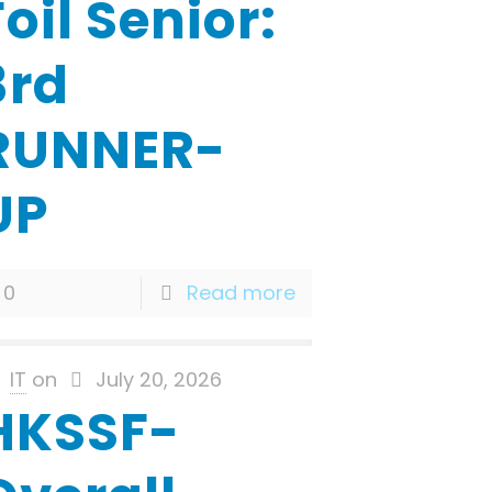
Foil Senior:
3rd
RUNNER-
UP
0
Read more
IT
on
July 20, 2026
HKSSF-