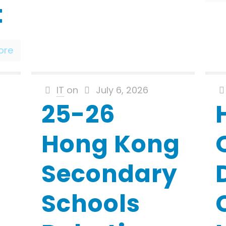
t
ore
IT
on
July 6, 2026
25-26
Hong Kong
Secondary
Schools