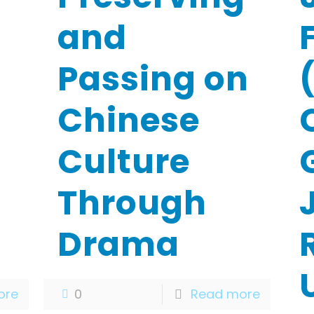
and
Passing on
Chinese
Culture
G
Through
Drama
ore
0
Read more