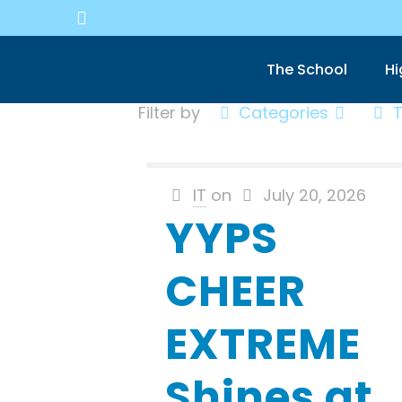
The School
Hi
Filter by
Categories
IT
on
July 20, 2026
YYPS
CHEER
EXTREME
Shines at