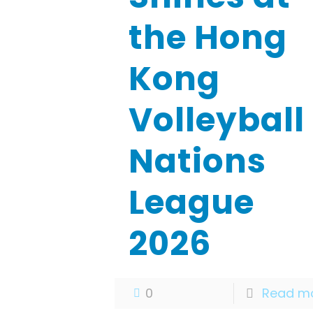
the Hong
Kong
Volleyball
Nations
League
2026
0
Read m