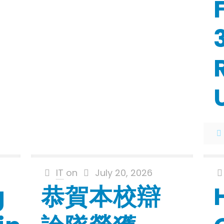
IT
on
July 20, 2026
g
恭賀本校辯