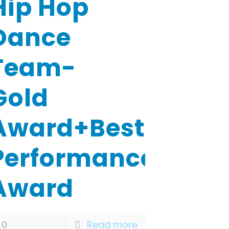
Hip Hop
Dance
Team-
Gold
Award+Best
Performance
Award
0
Read more