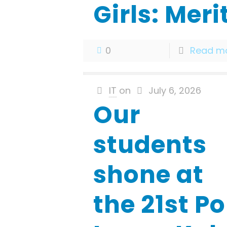
Girls: Meri
0
Read m
IT
on
July 6, 2026
Our
students
shone at
the 21st Po