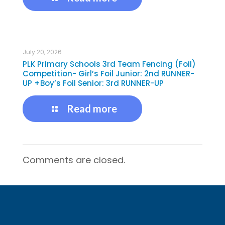
July 20, 2026
PLK Primary Schools 3rd Team Fencing (Foil)
Competition- Girl’s Foil Junior: 2nd RUNNER-
UP +Boy’s Foil Senior: 3rd RUNNER-UP
Read more
Comments are closed.