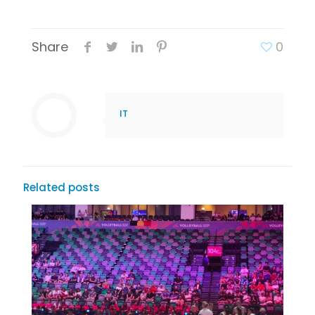
Share
0
IT
Related posts