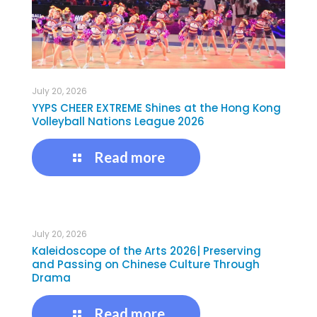
July 20, 2026
YYPS CHEER EXTREME Shines at the Hong Kong
Volleyball Nations League 2026
Read more
July 20, 2026
Kaleidoscope of the Arts 2026| Preserving
and Passing on Chinese Culture Through
Drama
Read more