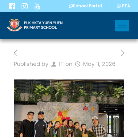
PTA
School Portal
Published by
IT
on
May 11, 2026