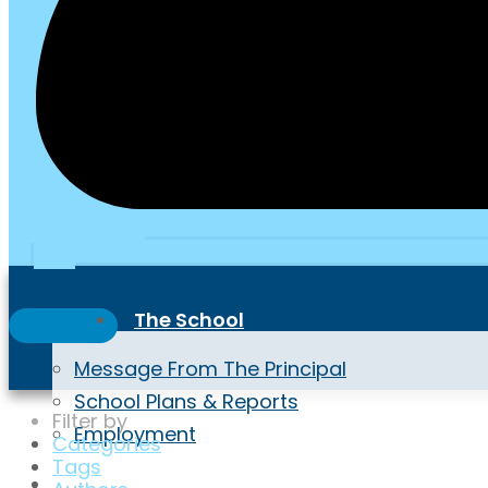
School Portal
PTA
The School
Message From The Principal
School Plans & Reports
Filter by
Employment
Categories
Tags
Highlights