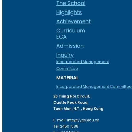
The School
Highlights
Achievement
Curriculum
ECA
Admission
Inquiry
Incorporated Management
Committee
MATERIAL
Incorporated Management Committee
26 Tsing Hoi Circuit,
Castle Peak Road,
Tuen Mun, N.T. , Hong Kong
E-mail: info@yyps.edu.hk
Tel: 2450 1588