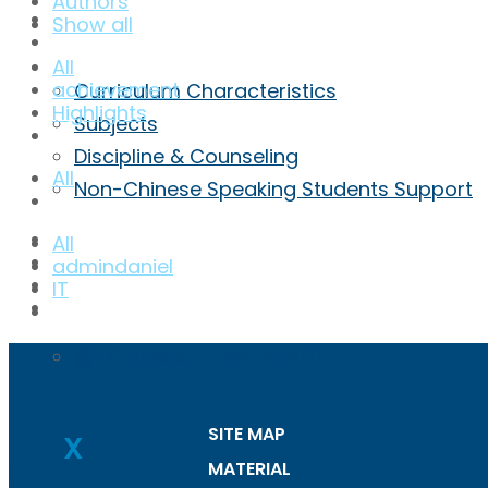
Authors
Achievement
Show all
Curriculum
All
achievement
Curriculum Characteristics
Highlights
Subjects
Discipline & Counseling
All
Non-Chinese Speaking Students Support
ECA
All
Admission
admindaniel
Inquiry
IT
ENG
繁
(
Chinese (Traditional)
)
SITE MAP
X
MATERIAL