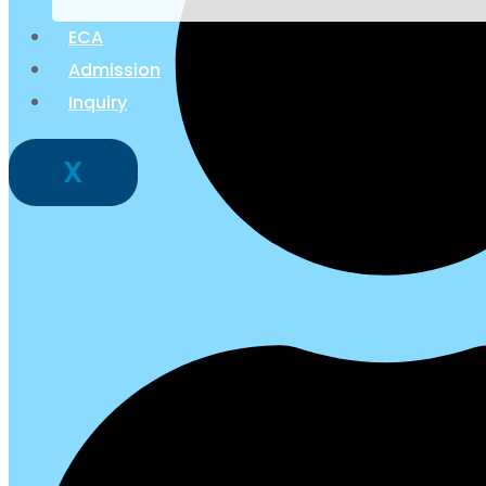
ECA
Admission
Inquiry
X