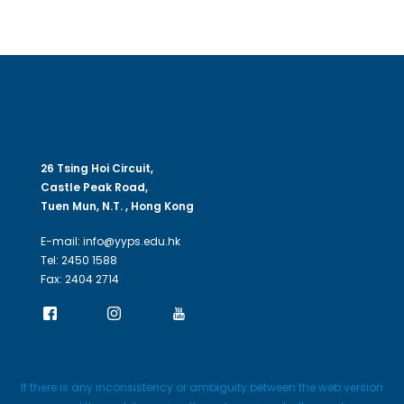
26 Tsing Hoi Circuit,
Castle Peak Road,
Tuen Mun, N.T. , Hong Kong
E-mail: info@yyps.edu.hk
Tel: 2450 1588
Fax: 2404 2714
If there is any inconsistency or ambiguity between the web version