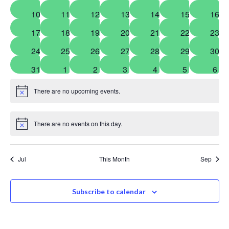
events
events
events
events
events
events
even
0
0
0
0
0
0
0
10
11
12
13
14
15
16
events
events
events
events
events
events
even
0
0
0
0
0
0
0
17
18
19
20
21
22
23
events
events
events
events
events
events
even
0
0
0
0
0
0
0
24
25
26
27
28
29
30
events
events
events
events
events
events
even
0
0
0
0
0
0
0
31
1
2
3
4
5
6
events
events
events
events
events
events
even
There are no upcoming events.
Notice
There are no events on this day.
Notice
Jul
This Month
Sep
Subscribe to calendar