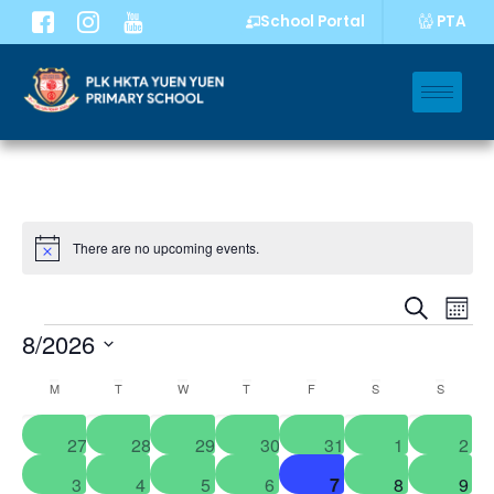
PTA
School Portal
There are no upcoming events.
Notice
Event
Eve
Search
Mont
Vi
8/2026
Sear
Nav
Select
and
Calendar
M
T
W
T
F
S
S
date.
Views
of
0
0
0
0
0
0
0
27
28
29
30
31
1
2
Navig
Events
events
events
events
events
events
events
even
0
0
0
0
0
0
0
3
4
5
6
7
8
9