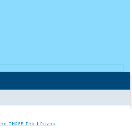
nd THREE Third Prizes