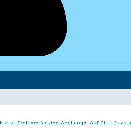
botics Problem Solving Challenge-ONE First Prize a