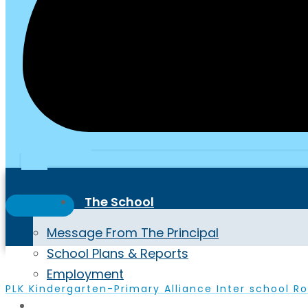
School Portal
PTA
The School
Message From The Principal
School Plans & Reports
Employment
PLK Kindergarten-Primary Alliance Inter school Ro
Highlights