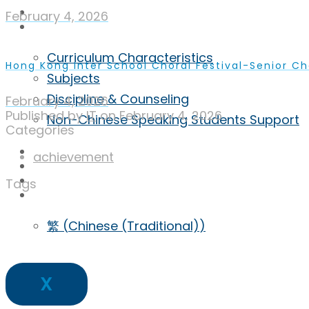
Achievement
February 4, 2026
Curriculum
Curriculum Characteristics
Hong Kong Inter School Choral Festival-Senior C
Subjects
Discipline & Counseling
February 4, 2026
Published by
IT
on
February 4, 2026
Non-Chinese Speaking Students Support
Categories
ECA
achievement
Admission
Inquiry
Tags
ENG
繁
(
Chinese (Traditional)
)
X