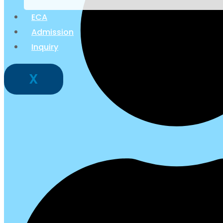
ECA
Admission
Inquiry
X