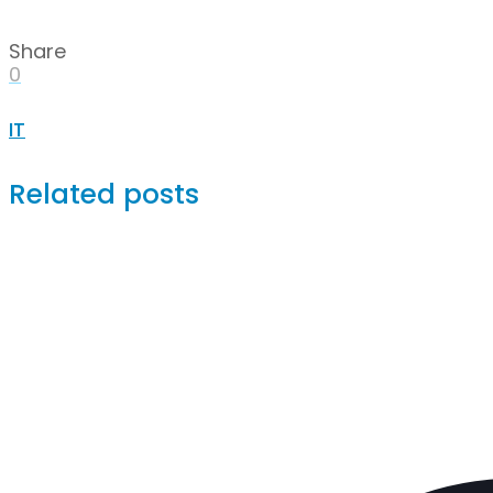
Share
0
IT
Related posts