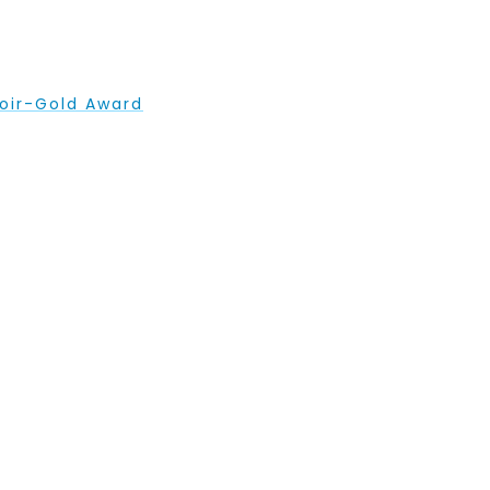
hoir-Gold Award