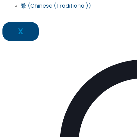
繁
(
Chinese (Traditional)
)
X