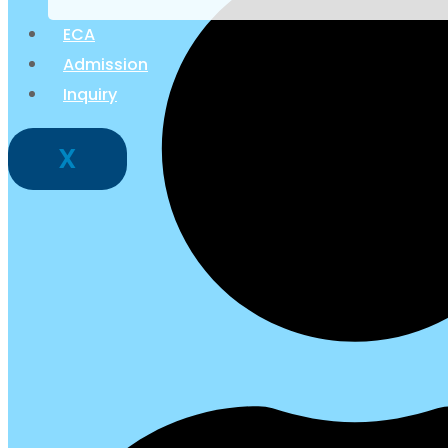
ECA
Admission
Inquiry
X