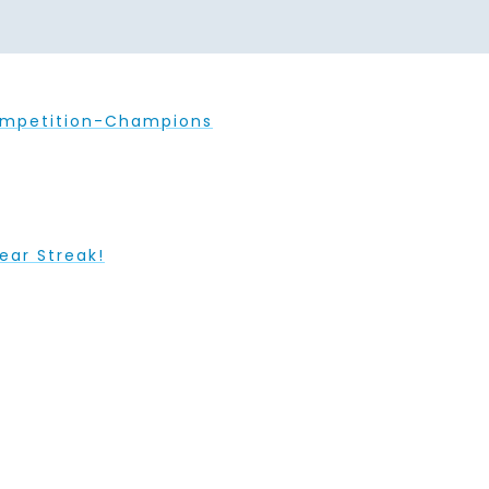
ompetition-Champions
ear Streak!