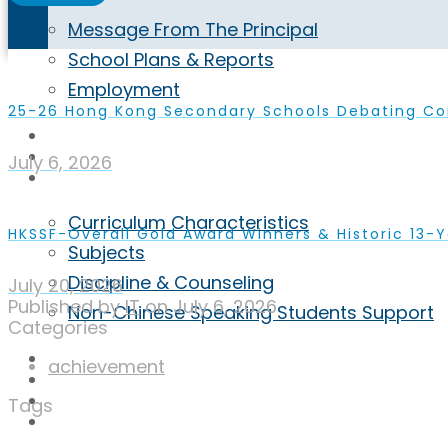
Message From The Principal
School Plans & Reports
Employment
25-26 Hong Kong Secondary Schools Debating C
Highlights
Achievement
July 6, 2026
Curriculum
Curriculum Characteristics
HKSSF-Overall Gold Award Winners & Historic 13-Y
Subjects
Discipline & Counseling
July 20, 2026
Published by
IT
on
July 6, 2026
Non-Chinese Speaking Students Support
Categories
ECA
achievement
Admission
Inquiry
Tags
ENG