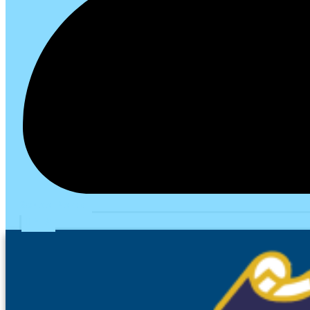
School Portal
PTA