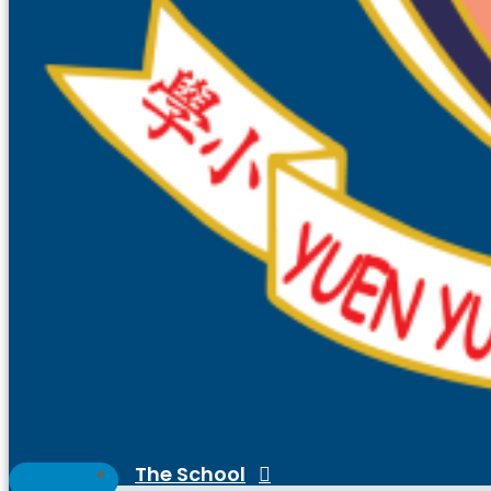
The School