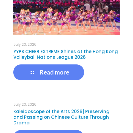
July 20, 2026
YYPS CHEER EXTREME Shines at the Hong Kong
Volleyball Nations League 2026
Read more
July 20, 2026
Kaleidoscope of the Arts 2026| Preserving
and Passing on Chinese Culture Through
Drama