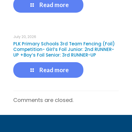
Read more
July 20, 2026
PLK Primary Schools 3rd Team Fencing (Foil)
Competition- Girl’s Foil Junior: 2nd RUNNER-
UP +Boy’s Foil Senior: 3rd RUNNER-UP
Read more
Comments are closed.