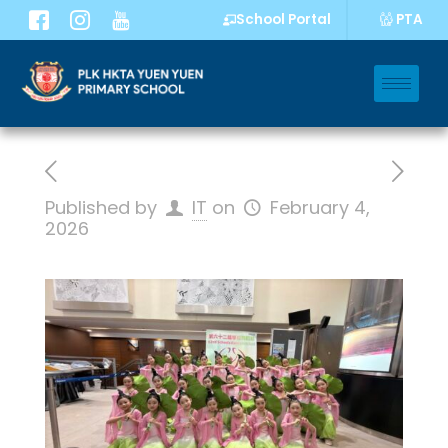
PTA
School Portal
Published by
IT
on
February 4,
2026