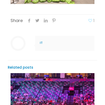
Share
1
IT
Related posts