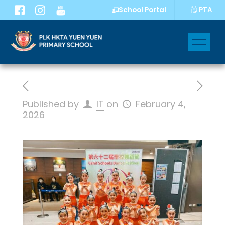
PTA
School Portal
Published by
IT
on
February 4,
2026