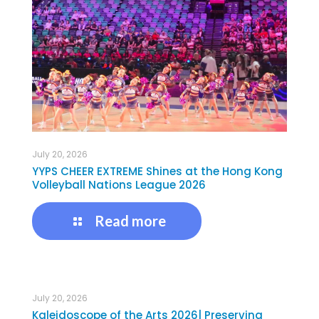
July 20, 2026
YYPS CHEER EXTREME Shines at the Hong Kong
Volleyball Nations League 2026
Read more
July 20, 2026
Kaleidoscope of the Arts 2026| Preserving