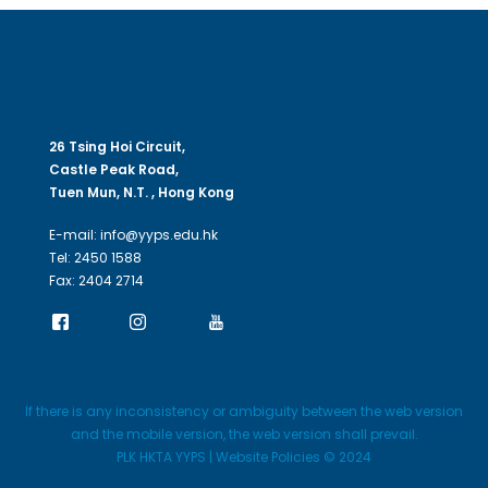
26 Tsing Hoi Circuit,
Castle Peak Road,
Tuen Mun, N.T. , Hong Kong
E-mail: info@yyps.edu.hk
Tel: 2450 1588
Fax: 2404 2714
If there is any inconsistency or ambiguity between the web version
and the mobile version, the web version shall prevail.
PLK HKTA YYPS | Website Policies © 2024