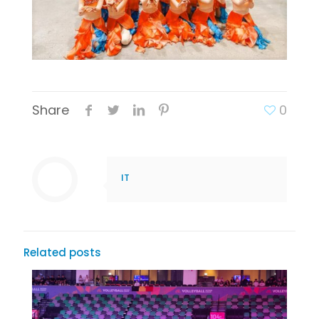
Share
0
IT
Related posts