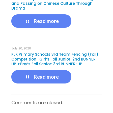
and Passing on Chinese Culture Through
Drama
Read more
July 20, 2026
PLK Primary Schools 3rd Team Fencing (Foil)
Competition- Girl’s Foil Junior: 2nd RUNNER-
UP +Boy’s Foil Senior: 3rd RUNNER-UP
Read more
Comments are closed.