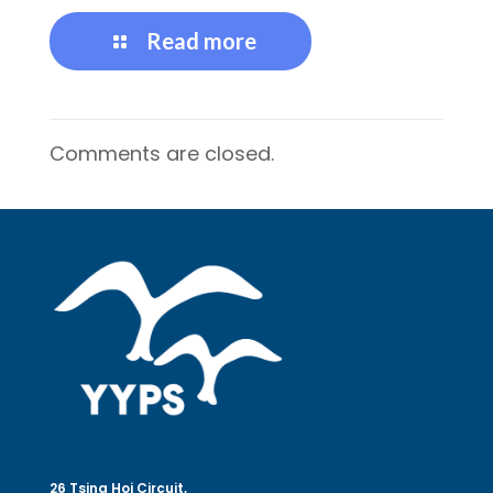
Read more
Comments are closed.
26 Tsing Hoi Circuit,