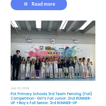
Read more
July 20, 2026
PLK Primary Schools 3rd Team Fencing (Foil)
Competition- Girl’s Foil Junior: 2nd RUNNER-
UP +Boy’s Foil Senior: 3rd RUNNER-UP