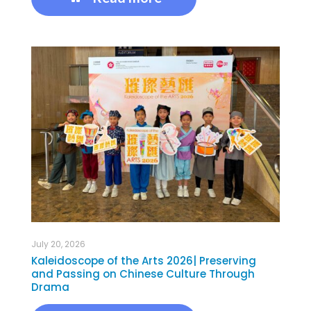
July 20, 2026
Kaleidoscope of the Arts 2026| Preserving
and Passing on Chinese Culture Through
Drama