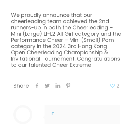
We proudly announce that our
cheerleading team achieved the 2nd
runners-up in both the Cheerleading –
Mini (Large) L1-L2 All Girl category and the
Performance Cheer – Mini (Small) Pom
category in the 2024 3rd Hong Kong
Open Cheerleading Championship &
Invitational Tournament. Congratulations
to our talented Cheer Extreme!
Share
2
IT