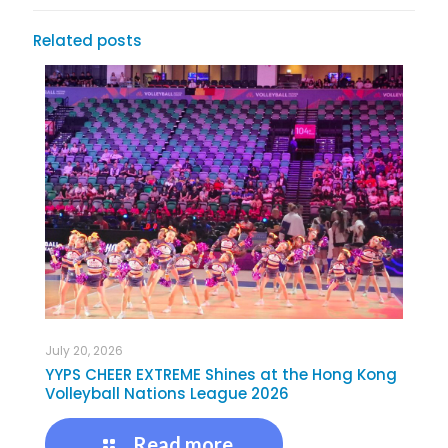
Related posts
July 20, 2026
YYPS CHEER EXTREME Shines at the Hong Kong
Volleyball Nations League 2026
Read more