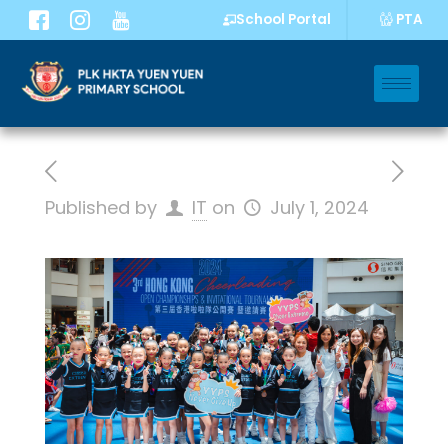
PTA
School Portal
Published by
IT
on
July 1, 2024