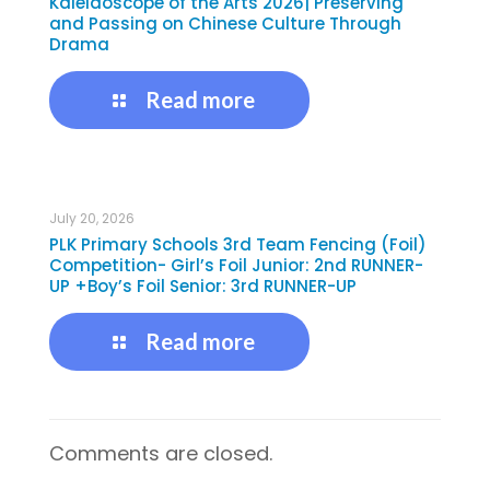
Kaleidoscope of the Arts 2026| Preserving
and Passing on Chinese Culture Through
Drama
Read more
July 20, 2026
PLK Primary Schools 3rd Team Fencing (Foil)
Competition- Girl’s Foil Junior: 2nd RUNNER-
UP +Boy’s Foil Senior: 3rd RUNNER-UP
Read more
Comments are closed.