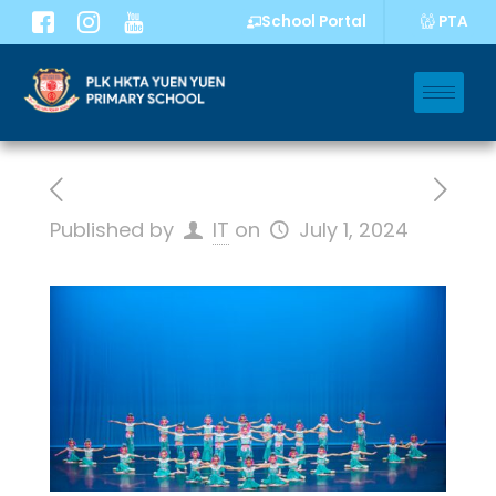
PTA
School Portal
Published by
IT
on
July 1, 2024