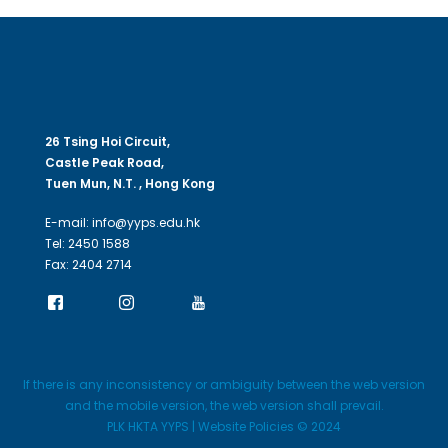
26 Tsing Hoi Circuit,
Castle Peak Road,
Tuen Mun, N.T. , Hong Kong
E-mail: info@yyps.edu.hk
Tel: 2450 1588
Fax: 2404 2714
If there is any inconsistency or ambiguity between the web version
and the mobile version, the web version shall prevail.
PLK HKTA YYPS | Website Policies © 2024