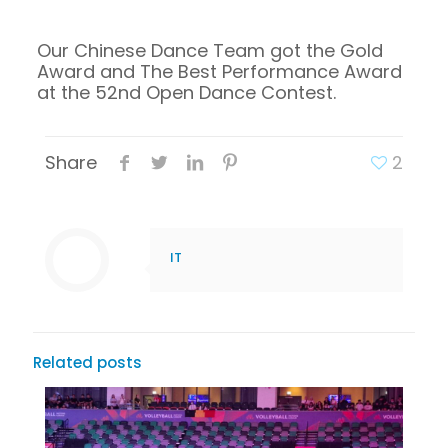
Our Chinese Dance Team got the Gold
Award and The Best Performance Award
at the 52nd Open Dance Contest.
Share
2
IT
Related posts