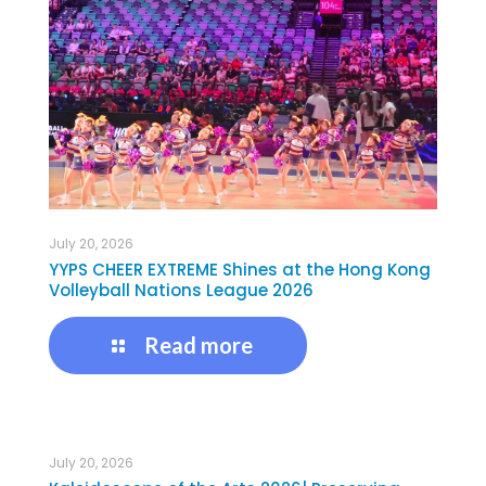
July 20, 2026
YYPS CHEER EXTREME Shines at the Hong Kong
Volleyball Nations League 2026
Read more
July 20, 2026